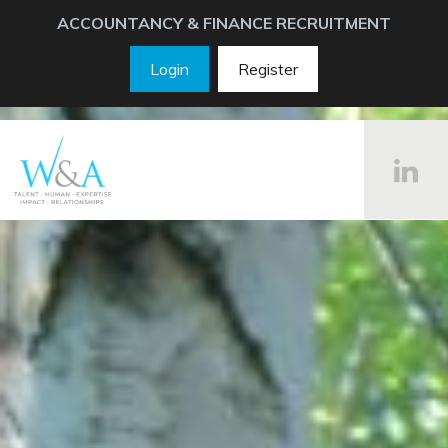
ACCOUNTANCY & FINANCE RECRUITMENT
Login
Register