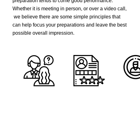
preparation tends to come good performance.
Whether it is meeting in person, or over a video call,
we believe there are some simple principles that
can help focus your preparations and leave the best
possible overall impression.