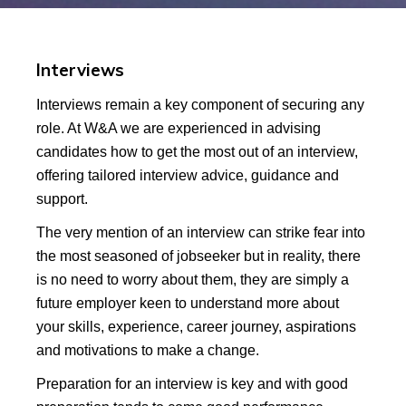
Interviews
Interviews remain a key component of securing any
role. At W&A we are experienced in advising
candidates how to get the most out of an interview,
offering tailored interview advice, guidance and
support.
The very mention of an interview can strike fear into
the most seasoned of jobseeker but in reality, there
is no need to worry about them, they are simply a
future employer keen to understand more about
your skills, experience, career journey, aspirations
and motivations to make a change.
Preparation for an interview is key and with good