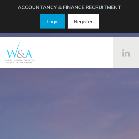
ACCOUNTANCY & FINANCE RECRUITMENT
Login
Register