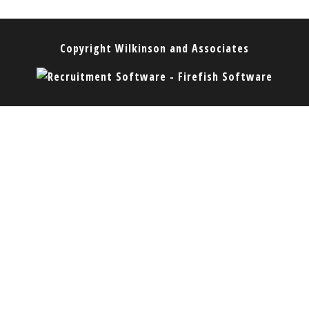
Copyright
Wilkinson and Associates