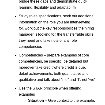
bridge these gaps and demonstrate quick
learning, flexibility and adaptability
Study roles specifications, seek out additional
information on the role you are interviewing
for, work out the key responsibilities the hiring
manager is looking for, the transferrable skills
they need and take note of any role
competencies
Competencies – prepare examples of core
competencies, be specific, be detailed but
moreover take credit where credit is due,
detail achievements, both quantitative and
qualitative and talk about “me” and “I”, not “we”
Use the STAR principle when offering
examples
Situation
– Give context to the example.