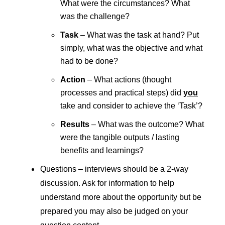
What were the circumstances? What
was the challenge?
Task
– What was the task at hand? Put
simply, what was the objective and what
had to be done?
Action
– What actions (thought
processes and practical steps) did
you
take and consider to achieve the ‘Task’?
Results
– What was the outcome? What
were the tangible outputs / lasting
benefits and learnings?
Questions – interviews should be a 2-way
discussion. Ask for information to help
understand more about the opportunity but be
prepared you may also be judged on your