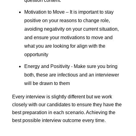
question content.
Motivation to Move – It is important to stay
positive on your reasons to change role,
avoiding negativity on your current situation,
and ensure your motivations to move and
what you are looking for align with the
opportunity
Energy and Positivity - Make sure you bring
both, these are infectious and an interviewer
will be drawn to them
E
very interview is slightly different but we work
closely with our candidates to ensure they have the
best preparation in each scenario. Achieving the
best possible interview outcome every time.