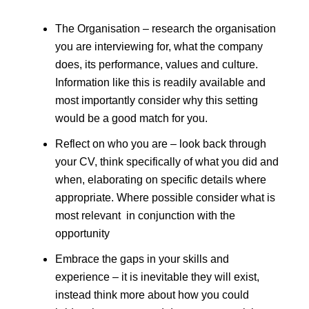
The Organisation – research the organisation
you are interviewing for, what the company
does, its performance, values and culture.
Information like this is readily available and
most importantly consider why this setting
would be a good match for you.
Reflect on who you are – look back through
your CV, think specifically of what you did and
when, elaborating on specific details where
appropriate. Where possible consider what is
most relevant in conjunction with the
opportunity
Embrace the gaps in your skills and
experience – it is inevitable they will exist,
instead think more about how you could