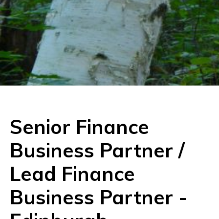
Senior Finance
Business Partner /
Lead Finance
Business Partner
-