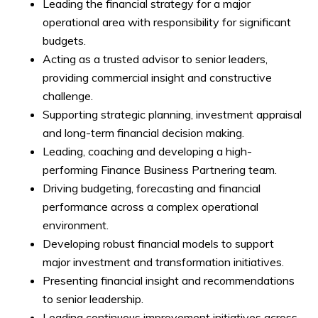
Leading the financial strategy for a major
operational area with responsibility for significant
budgets.
Acting as a trusted advisor to senior leaders,
providing commercial insight and constructive
challenge.
Supporting strategic planning, investment appraisal
and long-term financial decision making.
Leading, coaching and developing a high-
performing Finance Business Partnering team.
Driving budgeting, forecasting and financial
performance across a complex operational
environment.
Developing robust financial models to support
major investment and transformation initiatives.
Presenting financial insight and recommendations
to senior leadership.
Leading continuous improvement initiatives across