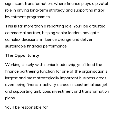
significant transformation, where finance plays a pivotal
role in driving long-term strategy and supporting major
investment programmes.
This is far more than a reporting role. You'll be a trusted
commercial partner, helping senior leaders navigate
complex decisions, influence change and deliver
sustainable financial performance.
The Opportunity
Working closely with senior leadership, you'll lead the
finance partnering function for one of the organisation's
largest and most strategically important business areas,
overseeing financial activity across a substantial budget
and supporting ambitious investment and transformation
plans.
You'll be responsible for: