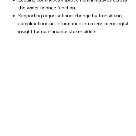
the wider finance function.
Supporting organisational change by translating
complex financial information into clear, meaningful
insight for non-finance stakeholders.
About You
We're looking for an experienced finance leader who
combines strong technical capability with exceptional
communication and influencing skills.
You'll ideally bring:
ACA, ACCA, CIMA, ICAS or equivalent professional
qualification.
Significant Finance Business Partnering experience
within a large, complex organisation.
Proven experience leading, developing and
motivating finance teams.