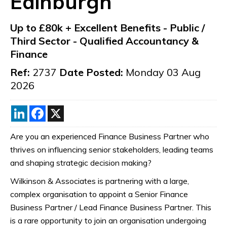
Edinburgh
Up to £80k + Excellent Benefits
-
Public /
Third Sector
-
Qualified Accountancy &
Finance
Ref:
2737
Date Posted:
Monday 03 Aug
2026
LinkedIn
Facebook
X
Are you an experienced Finance Business Partner who
thrives on influencing senior stakeholders, leading teams
and shaping strategic decision making?
Wilkinson & Associates is partnering with a large,
complex organisation to appoint a Senior Finance
Business Partner / Lead Finance Business Partner. This
is a rare opportunity to join an organisation undergoing