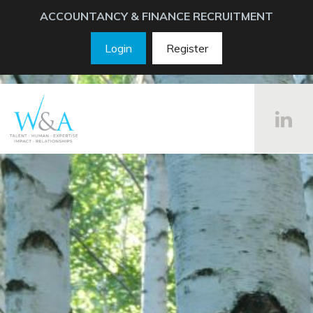
ACCOUNTANCY & FINANCE RECRUITMENT
Login
Register