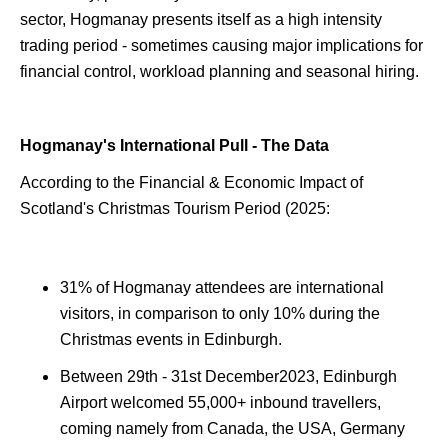
sector, Hogmanay presents itself as a high intensity
trading period - sometimes causing major implications for
financial control, workload planning and seasonal hiring.
Hogmanay's International Pull - The Data
According to the Financial & Economic Impact of
Scotland's Christmas Tourism Period (2025:
31% of Hogmanay attendees are international
visitors, in comparison to only 10% during the
Christmas events in Edinburgh.
Between 29th - 31st December2023, Edinburgh
Airport welcomed 55,000+ inbound travellers,
coming namely from Canada, the USA, Germany