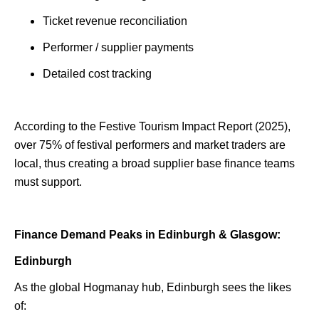
Ticket revenue reconciliation
Performer / supplier payments
Detailed cost tracking
According to the Festive Tourism Impact Report (2025),
over 75% of festival performers and market traders are
local, thus creating a broad supplier base finance teams
must support.
Finance Demand Peaks in Edinburgh & Glasgow:
Edinburgh
As the global Hogmanay hub, Edinburgh sees the likes
of: