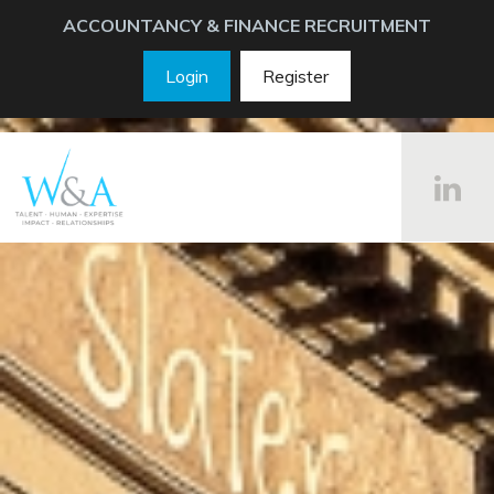
ACCOUNTANCY & FINANCE RECRUITMENT
Login
Register