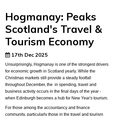
Hogmanay: Peaks
Scotland's Travel &
Tourism Economy
17th Dec 2025
Unsurprisingly, Hogmanay is one of the strongest drivers
for economic growth in Scotland yearly. While the
Christmas markets still provide a steady footfall
throughout December, the in spending, travel and
business activity occurs in the final days of the year -
when Edinburgh becomes a hub for New Year's tourism.
For those among the accountancy and finance
community, particularly those in the travel and tourism