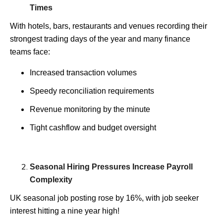
Times
With hotels, bars, restaurants and venues recording their
strongest trading days of the year and many finance
teams face:
Increased transaction volumes
Speedy reconciliation requirements
Revenue monitoring by the minute
Tight cashflow and budget oversight
Seasonal Hiring Pressures Increase Payroll
Complexity
UK seasonal job posting rose by 16%, with job seeker
interest hitting a nine year high!