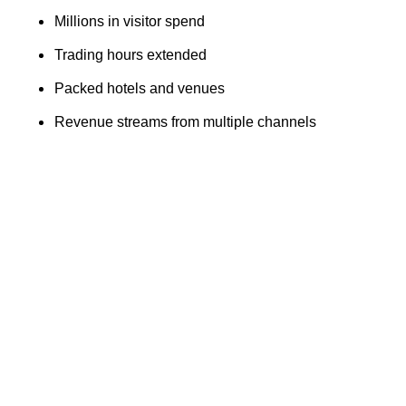
Millions in visitor spend
Trading hours extended
Packed hotels and venues
Revenue streams from multiple channels
Finance teams within the hospitality, retail and events
sectors experience their highest operational intensity of
the year.
Glasgow
In 2024, Glasgow experience 4.72 million overnight
visitors and a £2.39 billion in visitor expenditure, and they
also experience trading spikes between December -