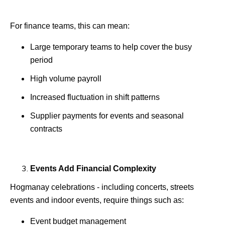
For finance teams, this can mean:
Large temporary teams to help cover the busy
period
High volume payroll
Increased fluctuation in shift patterns
Supplier payments for events and seasonal
contracts
Events Add Financial Complexity
Hogmanay celebrations - including concerts, streets
events and indoor events, require things such as:
Event budget management