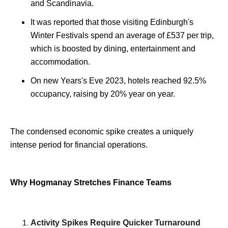
and Scandinavia.
It was reported that those visiting Edinburgh's
Winter Festivals spend an average of £537 per trip,
which is boosted by dining, entertainment and
accommodation.
On new Years's Eve 2023, hotels reached 92.5%
occupancy, raising by 20% year on year.
The condensed economic spike creates a uniquely
intense period for financial operations.
Why Hogmanay Stretches Finance Teams
Activity Spikes Require Quicker Turnaround