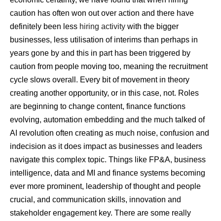
caution has often won out over action and there have
definitely been less
hiring activity
with the bigger
businesses, less utilisation of interims than perhaps in
years gone by and this in part has been triggered by
caution from people moving too, meaning the recruitment
cycle slows overall. Every bit of movement in theory
creating another opportunity, or in this case, not. Roles
are beginning to change content, finance functions
evolving, automation embedding and the much talked of
AI revolution often creating as much noise, confusion and
indecision as it does impact as businesses and leaders
navigate this complex topic. Things like FP&A, business
intelligence, data and MI and finance systems becoming
ever more prominent, leadership of thought and people
crucial, and communication skills, innovation and
stakeholder engagement key. There are some really