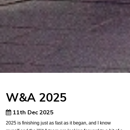
W&A 2025
11th Dec 2025
2025 is finishing just as fast as it began, and I know