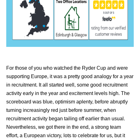
For those of you who watched the Ryder Cup and were
supporting Europe, it was a pretty good analogy for a year
in recruitment. It all started well, some good recruitment
activity early in the year and excitement levels high. The
scoreboard was blue, optimism aplenty, before abruptly
turning increasingly red just before summer, when
recruitment activity began tailing off earlier than usual.
Nevertheless, we got there in the end, a strong team
effort, a European victory, lots to celebrate for us, but it