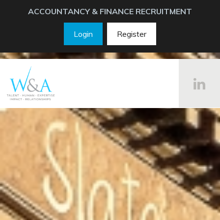
ACCOUNTANCY & FINANCE RECRUITMENT
Login
Register