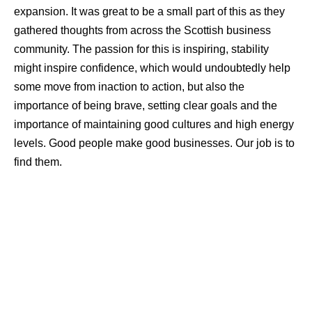
expansion. It was great to be a small part of this as they
gathered thoughts from across the Scottish business
community. The passion for this is inspiring, stability
might inspire confidence, which would undoubtedly help
some move from inaction to action, but also the
importance of being brave, setting clear goals and the
importance of maintaining good cultures and high energy
levels. Good people make good businesses. Our job is to
find them.
Why?
I wish I had all the answers here, but one of the
lovely things about my role is being out speaking with so
many different people and businesses to get different
perspectives. A few themes here, but in the main, it is a
combination of many of these factors below that shape
and drive the trends mentioned above: