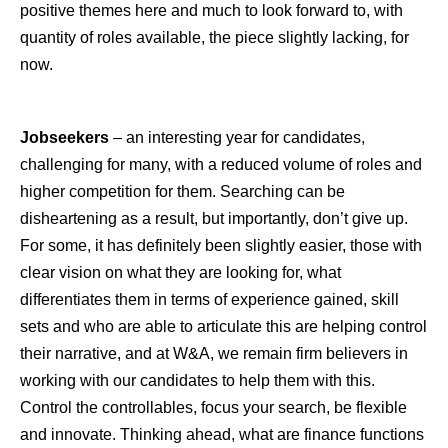
positive themes here and much to look forward to, with
quantity of roles available, the piece slightly lacking, for
now.
Jobseekers
– an interesting year for candidates,
challenging for many, with a reduced volume of roles and
higher competition for them. Searching can be
disheartening as a result, but importantly, don’t give up.
For some, it has definitely been slightly easier, those with
clear vision on what they are looking for, what
differentiates them in terms of experience gained, skill
sets and who are able to articulate this are helping control
their narrative, and at W&A, we remain firm believers in
working with our candidates to help them with this.
Control the controllables, focus your search, be flexible
and innovate. Thinking ahead, what are finance functions