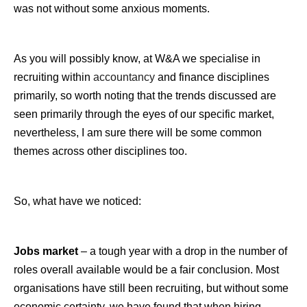
was not without some anxious moments.
As you will possibly know, at W&A we specialise in
recruiting within
accountancy
and finance disciplines
primarily, so worth noting that the trends discussed are
seen primarily through the eyes of our specific market,
nevertheless, I am sure there will be some common
themes across other disciplines too.
So, what have we noticed:
Jobs market
– a tough year with a drop in the number of
roles overall available would be a fair conclusion. Most
organisations have still been recruiting, but without some
economic certainty, we have found that when hiring