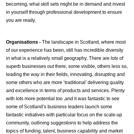
becoming, what skill sets might be in demand and invest
in yourself through professional development to ensure
you are ready.
Organisations -
The landscape in Scotland, where most
of our experience has been, still has incredible diversity
in what is a relatively small geography. There are lots of
superb businesses out there, some visible, others less so,
leading the way in their fields, innovating, disrupting and
some others who are more ‘traditional’ delivering quality
and excellence in terms of products and services. Plenty
with lots more potential too ,and it was fantastic to see
some of Scotland’s business leaders launch some
fantastic initiatives with particular focus on the scale-up
community, outlining suggestions to help address the
topics of funding, talent, business capability and market