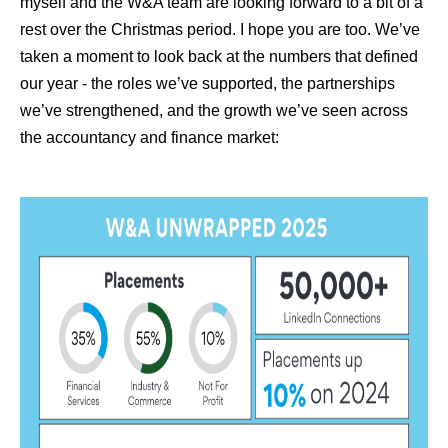
myself and the W&A team are looking forward to a bit of a
rest over the Christmas period. I hope you are too. We’ve
taken a moment to look back at the numbers that defined
our year - the roles we’ve supported, the partnerships
we’ve strengthened, and the growth we’ve seen across
the accountancy and finance market: