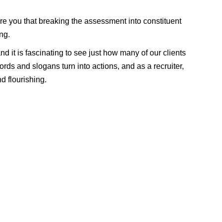
re you that breaking the assessment into constituent
ng.
nd it is fascinating to see just how many of our clients
ords and slogans turn into actions, and as a recruiter,
d flourishing.