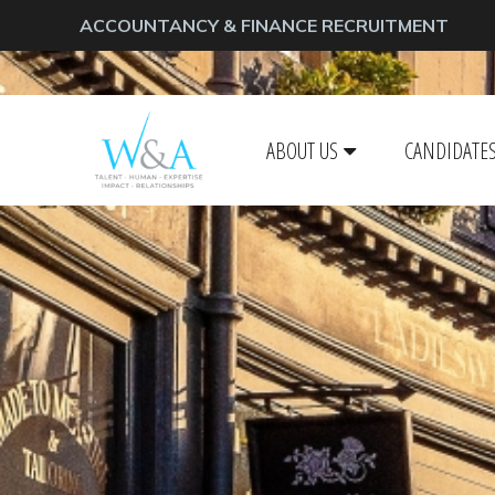
ACCOUNTANCY & FINANCE RECRUITMENT
ABOUT US
CANDIDATE