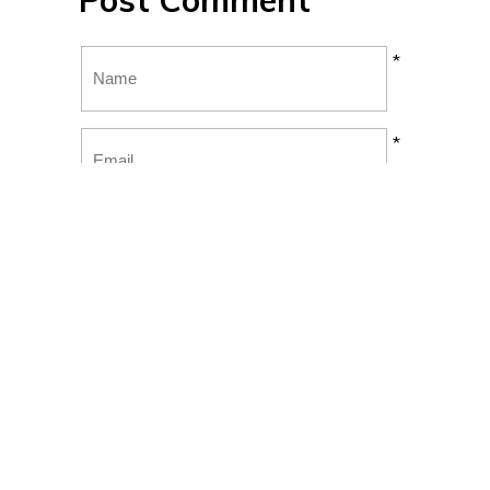
Post Comment
*
*
*