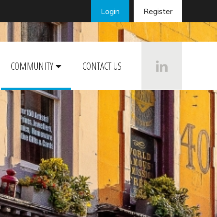
Login
Register
COMMUNITY
CONTACT US