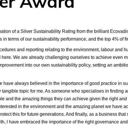
ver Award
ion of a Silver Sustainability Rating from the brilliant Ecovadis
hs in terms of our sustainability performance, and the top 4% of f
edures and reporting relating to the environment, labour and h
nd here. We are already challenging ourselves to achieve even m
provement into our own sustainability policy, setting an ambiti
one have always believed in the importance of good practice in sus
 tangible topic for me. As someone who specialises in finding an
le and the amazing things they can achieve given the right and
terested in the environment and the amazing planet we have acce
tect this for future generations. And finally, as a business that 
th, I have embraced the importance of the right governance and