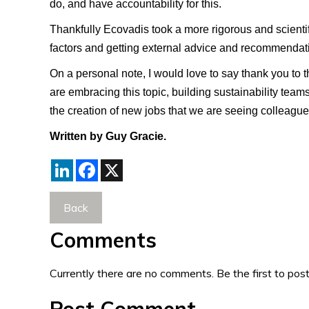
do, and have accountability for this.
Thankfully Ecovadis took a more rigorous and scientif
factors and getting external advice and recommendati
On a personal note, I would love to say thank you to th
are embracing this topic, building sustainability teams
the creation of new jobs that we are seeing colleague
Written by Guy Gracie.
LinkedIn
Facebook
X
Back
Comments
Currently there are no comments. Be the first to post