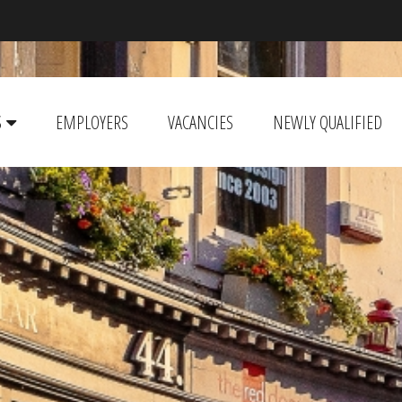
S
EMPLOYERS
VACANCIES
NEWLY QUALIFIED