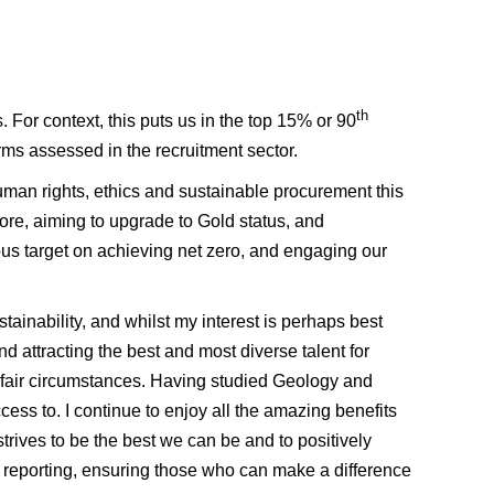
th
. For context, this puts us in the top 15% or 90
irms assessed in the recruitment sector.
uman rights, ethics and sustainable procurement this
ore, aiming to upgrade to Gold status, and
ous target on achieving net zero, and engaging our
tainability, and whilst my interest is perhaps best
d attracting the best and most diverse talent for
 fair circumstances. Having studied Geology and
ss to. I continue to enjoy all the amazing benefits
strives to be the best we can be and to positively
 reporting, ensuring those who can make a difference