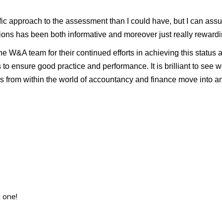
ic approach to the assessment than I could have, but I can assu
ons has been both informative and moreover just really rewardi
e W&A team for their continued efforts in achieving this status a
 to ensure good practice and performance. It is brilliant to see w
s from within the world of accountancy and finance move into an
 one!