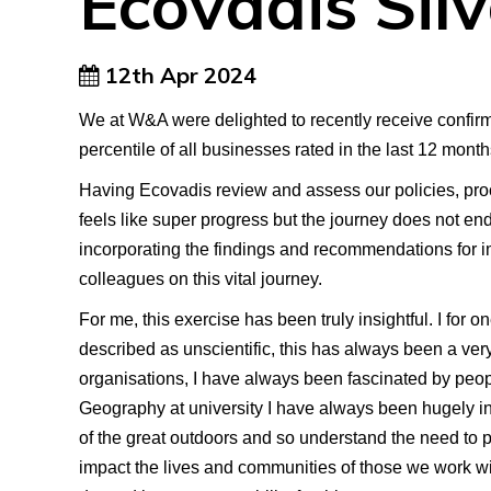
Ecovadis Sil
12th Apr 2024
We at W&A were delighted to recently receive confirmat
percentile of all businesses rated in the last 12 mont
Having Ecovadis review and assess our policies, proc
feels like super progress but the journey does not e
incorporating the findings and recommendations for im
colleagues on this vital journey.
For me, this exercise has been truly insightful. I for 
described as unscientific, this has always been a very
organisations, I have always been fascinated by peop
Geography at university I have always been hugely in
of the great outdoors and so understand the need to pro
impact the lives and communities of those we work wi