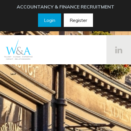
ACCOUNTANCY & FINANCE RECRUITMENT
Login
Register