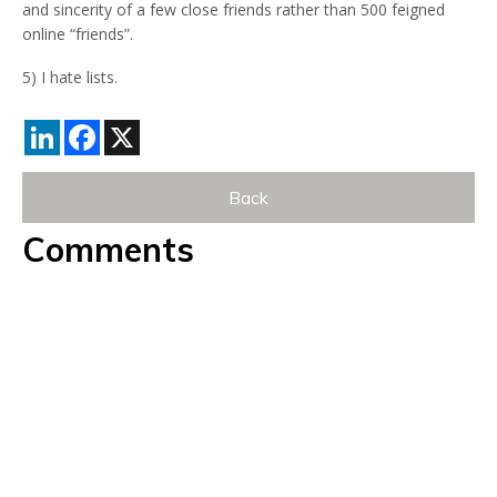
and sincerity of a few close friends rather than 500 feigned
online “friends”.
5) I hate lists.
LinkedIn
Facebook
X
Back
Comments
Currently there are no comments. Be the first to post
one!
Post Comment
*