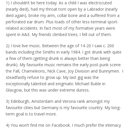
1) I shouldn’t be here today. As a child I was electrocuted
(nearly died), had my throat torn open by a Labrador (nearly
died again), broke my arm, collar bone and a suffered from a
perforated ear drum. Plus loads of other less-terminal sport-
related accidents. In fact most of my formative years were
spent in A&E. My friends climbed trees; I fell out of them.
2) I love live music. Between the age of 14-20 I saw c. 200
bands including the Smiths in early 1984. I got drunk with quite
a few of them (getting drunk is always better than being
drunk). My favourite music remains the early post-punk scene:
the Fall, Chameleons, Nick Cave, Joy Division and Bunnymen. I
steadfastly refuse to grow up. My last gig was the
exceptionally talented and enigmatic Michael Buble in
Glasgow, but this was under extreme duress.
3) Edinburgh, Amsterdam and Verona rank amongst my
favourite cities but Germany is my favourite country. My long-
term goal is to travel more.
4) You won’t find me on Facebook. I much prefer the intimacy