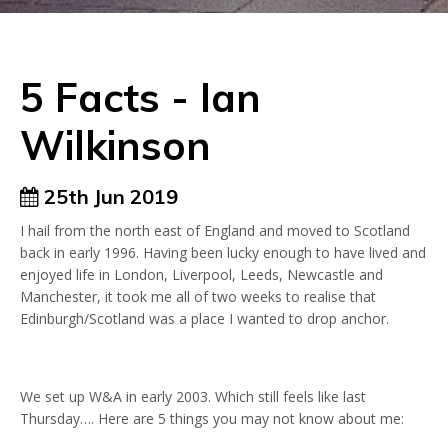
5 Facts - Ian
Wilkinson
25th Jun 2019
I hail from the north east of England and moved to Scotland
back in early 1996. Having been lucky enough to have lived and
enjoyed life in London, Liverpool, Leeds, Newcastle and
Manchester, it took me all of two weeks to realise that
Edinburgh/Scotland was a place I wanted to drop anchor.
We set up W&A in early 2003. Which still feels like last
Thursday…. Here are 5 things you may not know about me: