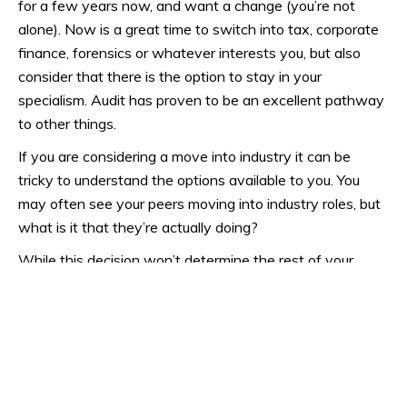
for a few years now, and want a change (you’re not
alone). Now is a great time to switch into tax, corporate
finance, forensics or whatever interests you, but also
consider that there is the option to stay in your
specialism. Audit has proven to be an excellent pathway
to other things.
If you are considering a move into industry it can be
tricky to understand the options available to you. You
may often see your peers moving into industry roles, but
what is it that they’re actually doing?
While this decision won’t determine the rest of your
career, it is still an important one. If you need any help
deciding
our team
can provide advice.
Career progression:
The salary and title you get given after you’ve qualified is
something you’ve earnt and deserve, in recognition of all