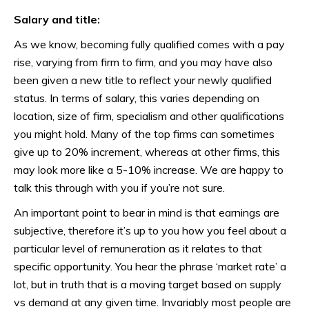
Salary and title:
As we know, becoming fully qualified comes with a pay
rise, varying from firm to firm, and you may have also
been given a new title to reflect your newly qualified
status. In terms of salary, this varies depending on
location, size of firm, specialism and other qualifications
you might hold. Many of the top firms can sometimes
give up to 20% increment, whereas at other firms, this
may look more like a 5-10% increase. We are happy to
talk this through with you if you’re not sure.
An important point to bear in mind is that earnings are
subjective, therefore it’s up to you how you feel about a
particular level of remuneration as it relates to that
specific opportunity. You hear the phrase ‘market rate’ a
lot, but in truth that is a moving target based on supply
vs demand at any given time. Invariably most people are