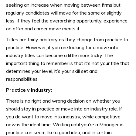
seeking an increase when moving between firms but
regularly candidates will move for the same or slightly
less, if they feel the overarching opportunity, experience
on offer and career move merits it.
Titles are fairly arbitrary as they change from practice to
practice. However, if you are looking for a move into
industry titles can become a little more tricky. The
important thing to remember is that it’s not your title that
determines your level, it’s your skill set and
responsibilities.
Practice v industry:
There is no right and wrong decision on whether you
should stay in practice or move into an industry role. If
you do want to move into industry, while competitive,
now is the ideal time. Waiting until you’re a Manager in
practice can seem like a good idea, and in certain