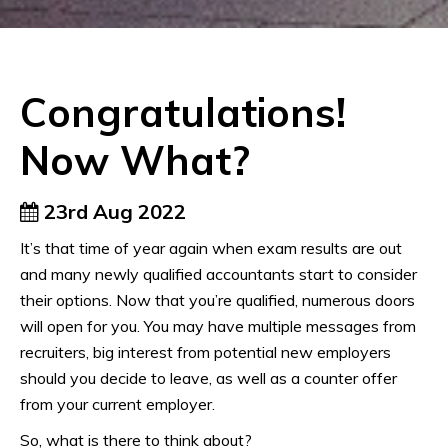
Congratulations!
Now What?
23rd Aug 2022
It’s that time of year again when exam results are out
and many newly qualified accountants start to consider
their options. Now that you’re qualified, numerous doors
will open for you. You may have multiple messages from
recruiters, big interest from potential new employers
should you decide to leave, as well as a counter offer
from your current employer.
So, what is there to think about?