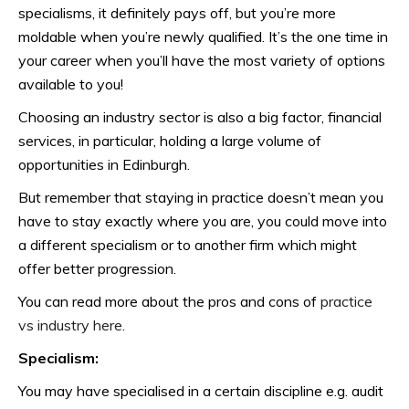
specialisms, it definitely pays off, but you’re more
moldable when you’re newly qualified. It’s the one time in
your career when you’ll have the most variety of options
available to you!
Choosing an industry sector is also a big factor, financial
services, in particular, holding a large volume of
opportunities in Edinburgh.
But remember that staying in practice doesn’t mean you
have to stay exactly where you are, you could move into
a different specialism or to another firm which might
offer better progression.
You can read more about the pros and cons of
practice
vs industry here
.
Specialism:
You may have specialised in a certain discipline e.g. audit