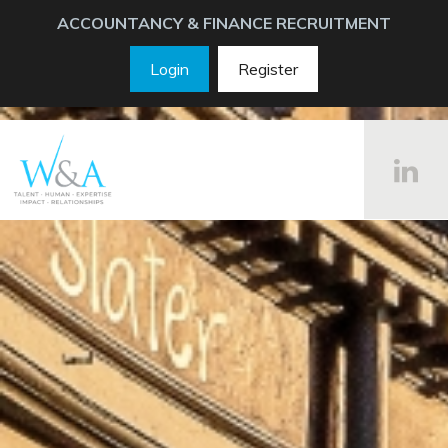
ACCOUNTANCY & FINANCE RECRUITMENT
Login
Register