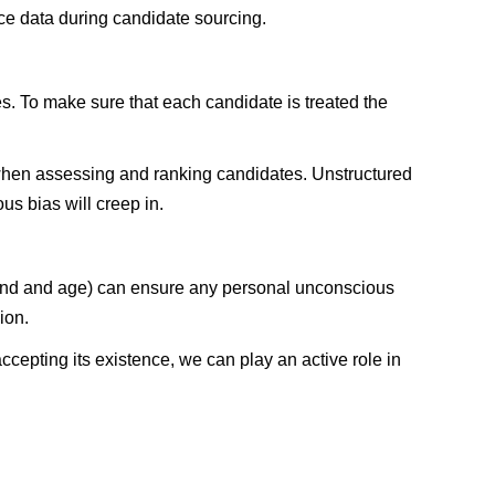
ce data during candidate sourcing.
es. To make sure that each candidate is treated the
k when assessing and ranking candidates. Unstructured
us bias will creep in.
round and age) can ensure any personal unconscious
ion.
cepting its existence, we can play an active role in