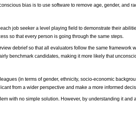
onscious bias is to use software to remove age, gender, and ra
ach job seeker a level playing field to demonstrate their abiliti
ocess so that every person is going through the same steps.
erview debrief so that all evaluators follow the same framewor
airly benchmark candidates, making it more likely that unconscio
colleagues (in terms of gender, ethnicity, socio-economic backg
licant from a wider perspective and make a more informed decis
em with no simple solution. However, by understanding it and ac