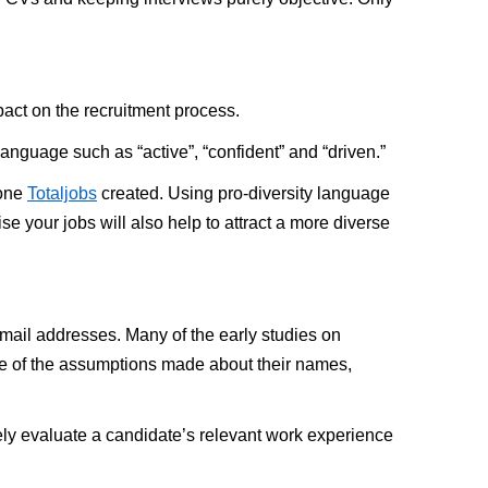
pact on the recruitment process.
anguage such as “active”, “confident” and “driven.”
 one
Totaljobs
created. Using pro-diversity language
e your jobs will also help to attract a more diverse
email addresses. Many of the early studies on
se of the assumptions made about their names,
rely evaluate a candidate’s relevant work experience