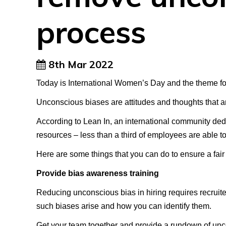
process
8th Mar 2022
Today is International Women’s Day and the theme for
Unconscious biases are attitudes and thoughts that a
According to Lean In, an international community ded
resources – less than a third of employees are able t
Here are some things that you can do to ensure a fair 
Provide bias awareness training
Reducing unconscious bias in hiring requires recruiter
such biases arise and how you can identify them.
Get your team together and provide a rundown of unco