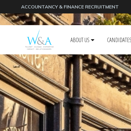
ACCOUNTANCY & FINANCE RECRUITMENT
ABOUT US
CANDIDATE