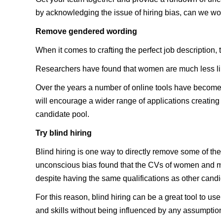
by acknowledging the issue of hiring bias, can we work
Remove gendered wording
When it comes to crafting the perfect job description,
Researchers have found that women are much less likel
Over the years a number of online tools have become 
will encourage a wider range of applications creating 
candidate pool.
Try blind hiring
Blind hiring is one way to directly remove some of th
unconscious bias found that the CVs of women and mi
despite having the same qualifications as other candi
For this reason, blind hiring can be a great tool to 
and skills without being influenced by any assumptio