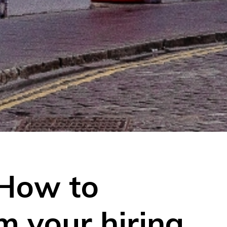
 How to
m your hiring