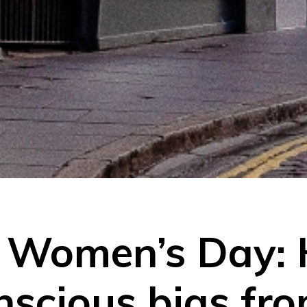
l Women’s Day:
scious bias fro