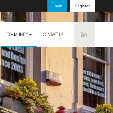
Login
Register
COMMUNITY
CONTACT US