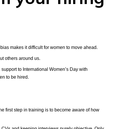
bias makes it difficult for women to move ahead.
ut others around us.
s support to International Women’s Day with
en to be hired.
e first step in training is to become aware of how
g CVs and keeping interviews purely objective. Only