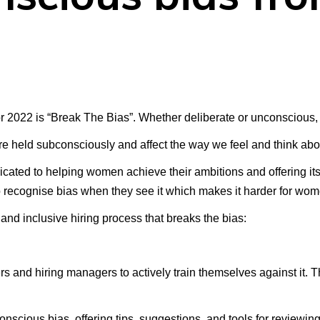
 2022 is “Break The Bias”. Whether deliberate or unconscious, 
re held subconsciously and affect the way we feel and think abo
icated to helping women achieve their ambitions and offering it
o recognise bias when they see it which makes it harder for wom
and inclusive hiring process that breaks the bias:
s and hiring managers to actively train themselves against it. Th
nscious bias, offering tips, suggestions, and tools for reviewin