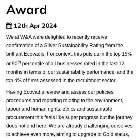
Award
12th Apr 2024
We at W&A were delighted to recently receive
confirmation of a Silver Sustainability Rating from the
brilliant Ecovadis. For context, this puts us in the top 15%
th
or 90
percentile of all businesses rated in the last 12
months in terms of our sustainability performance, and the
top 4% of firms assessed in the recruitment sector.
Having Ecovadis review and assess our policies,
procedures and reporting relating to the environment,
labour and human rights, ethics and sustainable
procurement this feels like super progress but the journey
does not end here. We are already challenging ourselves
to achieve even more, aiming to upgrade to Gold status,