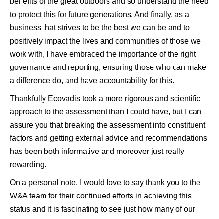
benefits of the great outdoors and so understand the need
to protect this for future generations. And finally, as a
business that strives to be the best we can be and to
positively impact the lives and communities of those we
work with, I have embraced the importance of the right
governance and reporting, ensuring those who can make
a difference do, and have accountability for this.
Thankfully Ecovadis took a more rigorous and scientific
approach to the assessment than I could have, but I can
assure you that breaking the assessment into constituent
factors and getting external advice and recommendations
has been both informative and moreover just really
rewarding.
On a personal note, I would love to say thank you to the
W&A team for their continued efforts in achieving this
status and it is fascinating to see just how many of our