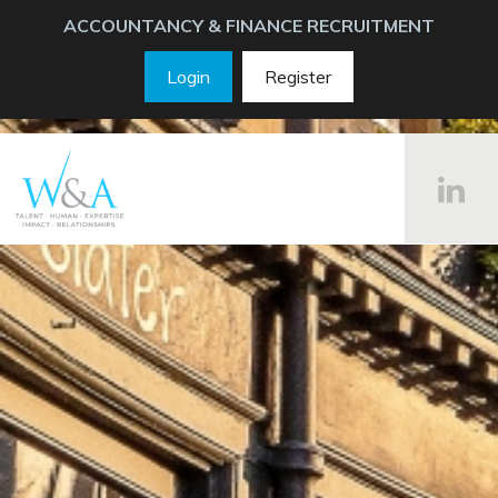
ACCOUNTANCY & FINANCE RECRUITMENT
Login
Register