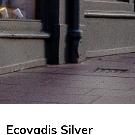
Ecovadis Silver