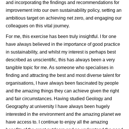
and incorporating the findings and recommendations for
improvement into our own sustainability policy, setting an
ambitious target on achieving net zero, and engaging our
colleagues on this vital journey.
For me, this exercise has been truly insightful. I for one
have always believed in the importance of good practice
in sustainability, and whilst my interest is perhaps best
described as unscientific, this has always been a very
tangible topic for me. As someone who specialises in
finding and attracting the best and most diverse talent for
organisations, I have always been fascinated by people
and the amazing things they can achieve given the right
and fair circumstances. Having studied Geology and
Geography at university I have always been hugely
interested in the environment and the amazing planet we
have access to. I continue to enjoy all the amazing