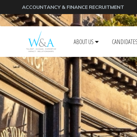
ACCOUNTANCY & FINANCE RECRUITMENT
ABOUT US
CANDIDATE