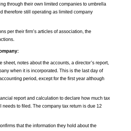
ing through their own limited companies to umbrella
d therefore still operating as limited company
 per their firm’s articles of association, the
ctions.
 company:
 sheet, notes about the accounts, a director’s report,
any when it is incorporated. This is the last day of
ccounting period, except for the first year although
ancial report and calculation to declare how much tax
ll needs to filed. The company tax return is due 12
nfirms that the information they hold about the