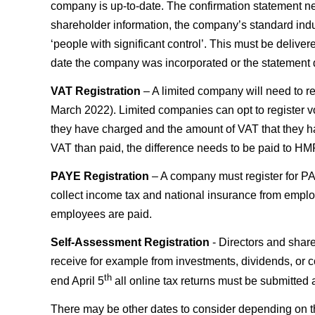
company is up-to-date. The confirmation statement nee
shareholder information, the company’s standard indus
‘people with significant control’. This must be delive
date the company was incorporated or the statement d
VAT Registration
– A limited company will need to re
March 2022). Limited companies can opt to register vo
they have charged and the amount of VAT that they h
VAT than paid, the difference needs to be paid to H
PAYE Registration
– A company must register for PA
collect income tax and national insurance from empl
employees are paid.
Self-Assessment Registration
- Directors and share
receive for example from investments, dividends, or c
th
end April 5
all online tax returns must be submitted
There may be other dates to consider depending on th