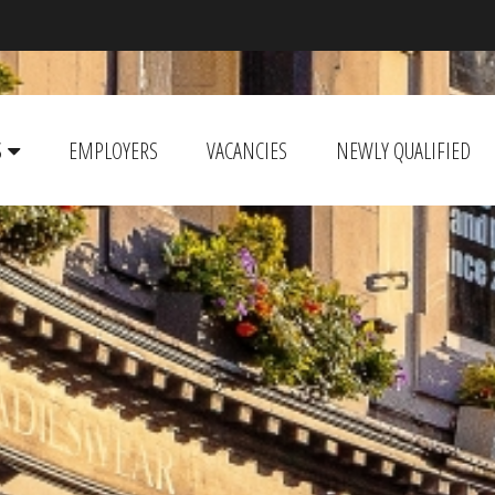
S
EMPLOYERS
VACANCIES
NEWLY QUALIFIED