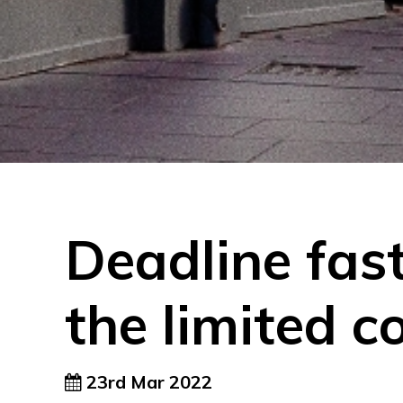
Deadline fas
the limited 
23rd Mar 2022