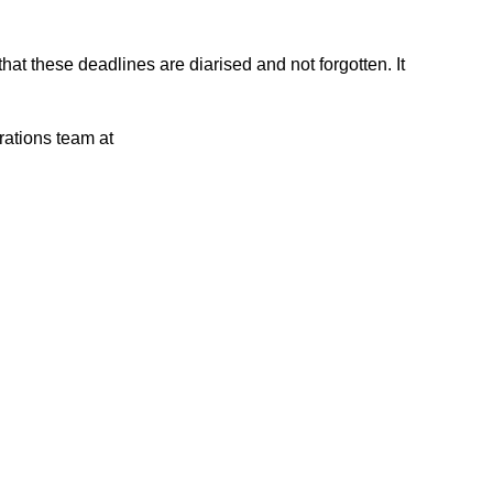
that these deadlines are diarised and not forgotten. It
rations team at