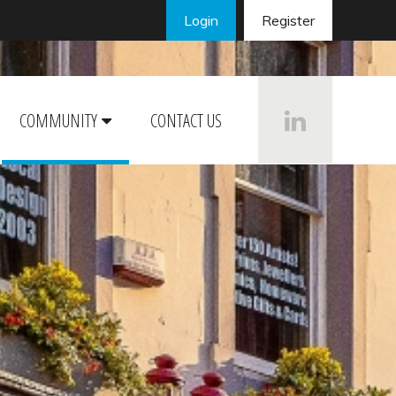
Login
Register
COMMUNITY
CONTACT US