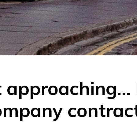
t approaching… 
company contrac