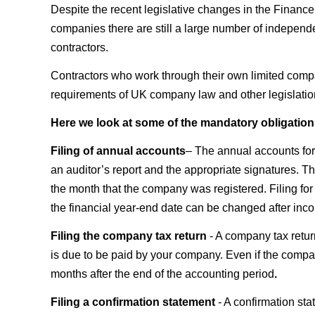
Despite the recent legislative changes in the Financ
companies there are still a large number of independe
contractors.
Contractors who work through their own limited company
requirements of UK company law and other legislation 
Here we look at some of the mandatory obligation
Filing of annual accounts
– The annual accounts for 
an auditor’s report and the appropriate signatures. Th
the month that the company was registered. Filing for 
the financial year-end date can be changed after inco
Filing the company tax return
- A company tax retu
is due to be paid by your company. Even if the company
months after the end of the accounting period
.
Filing a confirmation statement
- A confirmation st