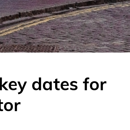
key dates for
tor