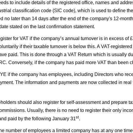
ds to include details of the registered office, names and addres
trial classification code (SIC code), which is used to define th
red no later than 14 days after the end of the company's 12-month
ate stated on the last confirmation statement.
gister for VAT if the company’s annual turnover is in excess of
luntarily if their taxable turnover is below this. A VAT-registe
ave paid. This is done through a VAT Return which is usually 
MRC. Conversely, if the company has paid more VAT than been 
YE if the company has employees, including Directors who recei
oyment. The information and payments are now collected in rea
holders should also register for self-assessment and prepare t
ommissions. Usually, there is no need to register their only inc
st
 and paid by the following January 31
.
e number of employees a limited company has at any one time so