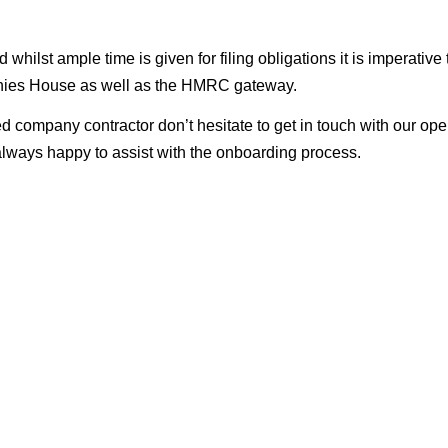
ilst ample time is given for filing obligations it is imperative 
panies House as well as the HMRC gateway.
d company contractor don’t hesitate to get in touch with our ope
lways happy to assist with the onboarding process.
 one!