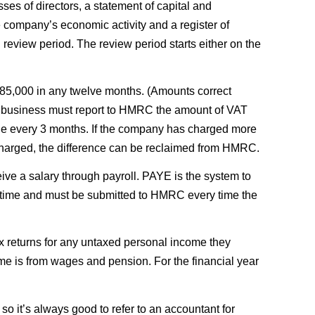
ses of directors, a statement of capital and
e company’s economic activity and a register of
 review period. The review period starts either on the
 £85,000 in any twelve months. (Amounts correct
red business must report to HMRC the amount of VAT
due every 3 months. If the company has charged more
charged, the difference can be reclaimed from HMRC.
ve a salary through payroll. PAYE is the system to
l time and must be submitted to HMRC every time the
ax returns for any untaxed personal income they
ome is from wages and pension. For the financial year
 it’s always good to refer to an accountant for