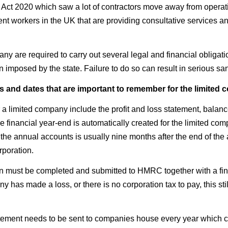
e Act 2020 which saw a lot of contractors move away from operat
nt workers in the UK that are providing consultative services an
 are required to carry out several legal and financial obligations
imposed by the state. Failure to do so can result in serious san
s and dates that are important to remember for the limited
a limited company include the profit and loss statement, balance
e financial year-end is automatically created for the limited comp
the annual accounts is usually nine months after the end of the a
rporation.
rn must be completed and submitted to HMRC together with a fin
 has made a loss, or there is no corporation tax to pay, this sti
atement needs to be sent to companies house every year which co