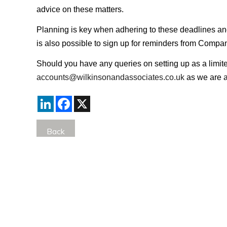
advice on these matters.
Planning is key when adhering to these deadlines and wh
is also possible to sign up for reminders from Com
Should you have any queries on setting up as a limite
accounts@wilkinsonandassociates.co.uk
as we are a
LinkedIn
Facebook
X
Back
Comments
Currently there are no comments. Be the first to post
Post Comment