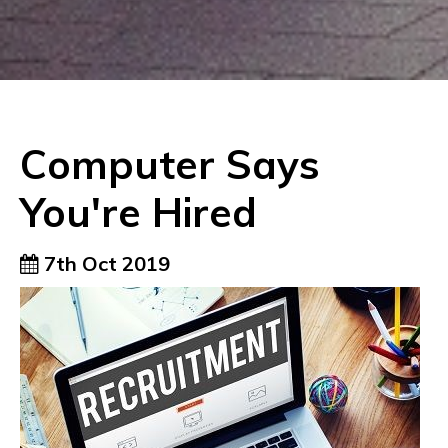
Computer Says
You're Hired
7th Oct 2019