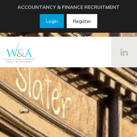
ACCOUNTANCY & FINANCE RECRUITMENT
Login
Register