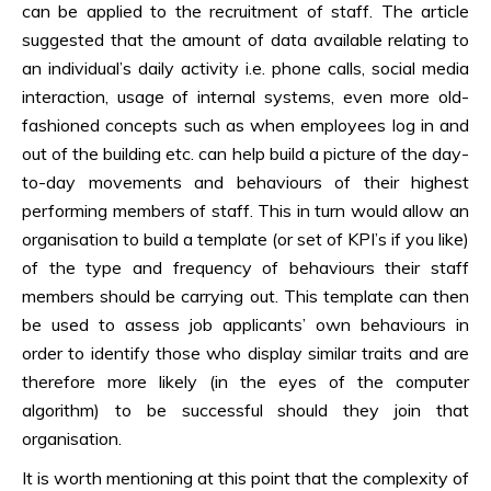
can be applied to the recruitment of staff. The article
suggested that the amount of data available relating to
an individual’s daily activity i.e. phone calls, social media
interaction, usage of internal systems, even more old-
fashioned concepts such as when employees log in and
out of the building etc. can help build a picture of the day-
to-day movements and behaviours of their highest
performing members of staff. This in turn would allow an
organisation to build a template (or set of KPI’s if you like)
of the type and frequency of behaviours their staff
members should be carrying out. This template can then
be used to assess job applicants’ own behaviours in
order to identify those who display similar traits and are
therefore more likely (in the eyes of the computer
algorithm) to be successful should they join that
organisation.
It is worth mentioning at this point that the complexity of