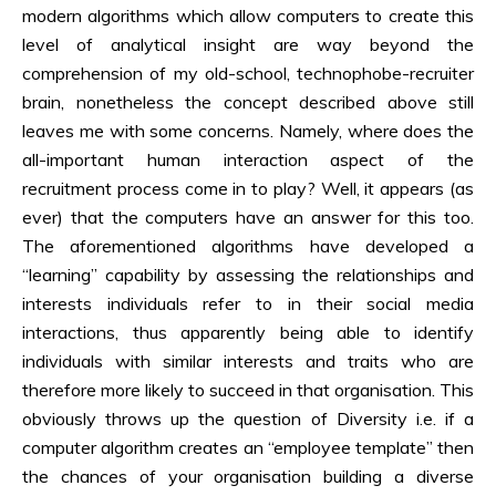
modern algorithms which allow computers to create this
level of analytical insight are way beyond the
comprehension of my old-school, technophobe-recruiter
brain, nonetheless the concept described above still
leaves me with some concerns. Namely, where does the
all-important human interaction aspect of the
recruitment process come in to play? Well, it appears (as
ever) that the computers have an answer for this too.
The aforementioned algorithms have developed a
“learning” capability by assessing the relationships and
interests individuals refer to in their social media
interactions, thus apparently being able to identify
individuals with similar interests and traits who are
therefore more likely to succeed in that organisation. This
obviously throws up the question of Diversity i.e. if a
computer algorithm creates an “employee template” then
the chances of your organisation building a diverse