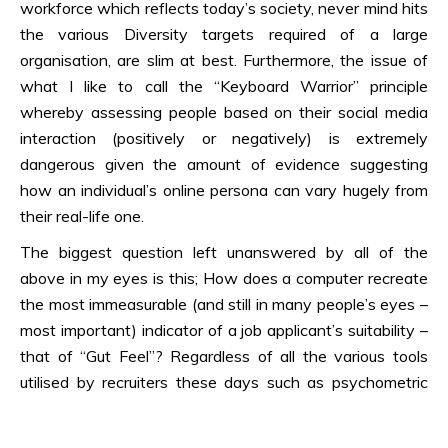
workforce which reflects today’s society, never mind hits
the various Diversity targets required of a large
organisation, are slim at best. Furthermore, the issue of
what I like to call the “Keyboard Warrior” principle
whereby assessing people based on their social media
interaction (positively or negatively) is extremely
dangerous given the amount of evidence suggesting
how an individual’s online persona can vary hugely from
their real-life one.
The biggest question left unanswered by all of the
above in my eyes is this; How does a computer recreate
the most immeasurable (and still in many people’s eyes –
most important) indicator of a job applicant’s suitability –
that of “Gut Feel”? Regardless of all the various tools
utilised by recruiters these days such as psychometric
testing, competency based interviewing, ability and
aptitude testing, personality profiling, application of game