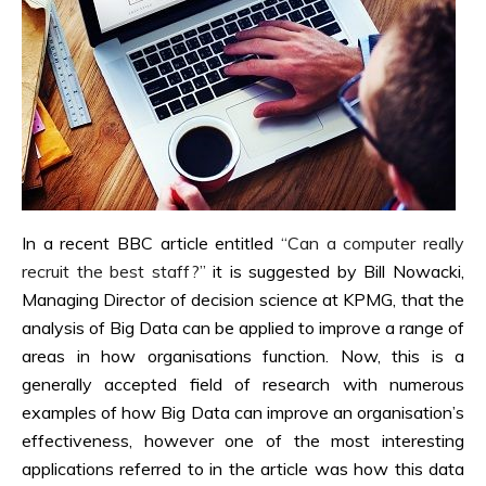
In a recent BBC article entitled
“Can a computer really
recruit the best staff?”
it is suggested by Bill Nowacki,
Managing Director of decision science at KPMG, that the
analysis of Big Data can be applied to improve a range of
areas in how organisations function. Now, this is a
generally accepted field of research with numerous
examples of how Big Data can improve an organisation’s
effectiveness, however one of the most interesting
applications referred to in the article was how this data